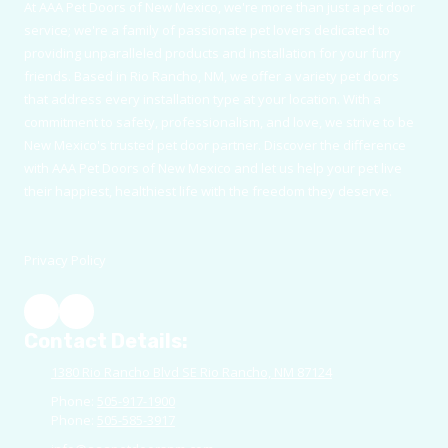
At AAA Pet Doors of New Mexico, we're more than just a pet door
service; we're a family of passionate pet lovers dedicated to
providing unparalleled products and installation for your furry
friends. Based in Rio Rancho, NM, we offer a variety pet doors
that address every installation type at your location. With a
commitment to safety, professionalism, and love, we strive to be
New Mexico's trusted pet door partner. Discover the difference
with AAA Pet Doors of New Mexico and let us help your pet live
their happiest, healthiest life with the freedom they deserve.
Privacy Policy
Contact Details:
1380 Rio Rancho Blvd SE Rio Rancho, NM 87124
Phone:
505-917-1900
Phone:
505-585-3917