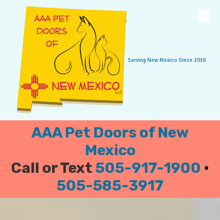
Skip to content
Serving New Mexico Since 2016
AAA Pet Doors of New
Mexico
Call or Text
505-917-1900
•
505-585-3917