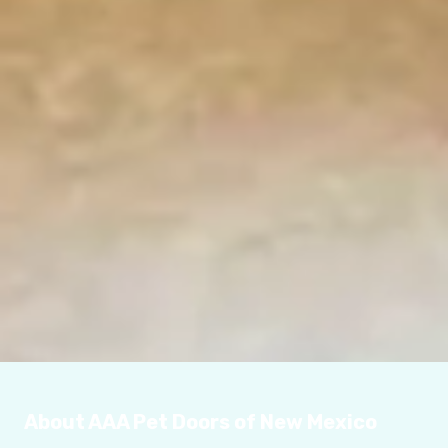
About AAA Pet Doors of New Mexico